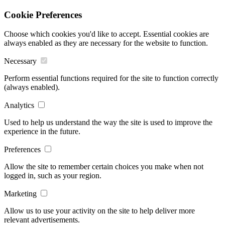
Cookie Preferences
Choose which cookies you'd like to accept. Essential cookies are
always enabled as they are necessary for the website to function.
Necessary
Perform essential functions required for the site to function correctly
(always enabled).
Analytics
Used to help us understand the way the site is used to improve the
experience in the future.
Preferences
Allow the site to remember certain choices you make when not
logged in, such as your region.
Marketing
Allow us to use your activity on the site to help deliver more
relevant advertisements.