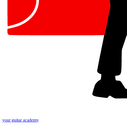
your
guitar academy