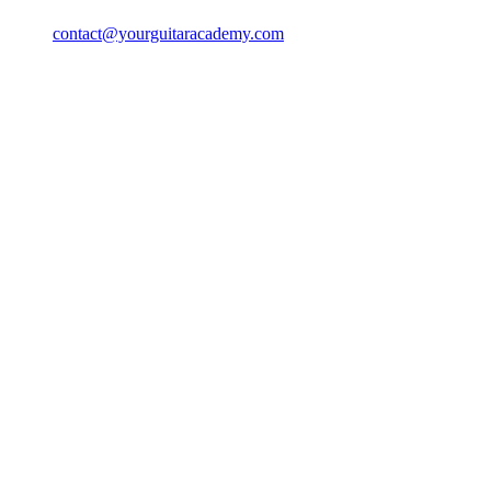
contact@yourguitaracademy.com