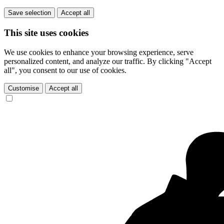
Save selection
Accept all
This site uses cookies
We use cookies to enhance your browsing experience, serve
personalized content, and analyze our traffic. By clicking "Accept
all", you consent to our use of cookies.
Customise
Accept all