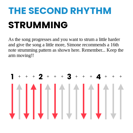
THE SECOND RHYTHM
STRUMMING
As the song progresses and you want to strum a little harder
and give the song a little more, Simone recommends a 16th
note strumming pattern as shown here. Remember... Keep the
arm moving!!
1
2
3
4
+
+
+
+
+
+
+
+
+
+
+
+