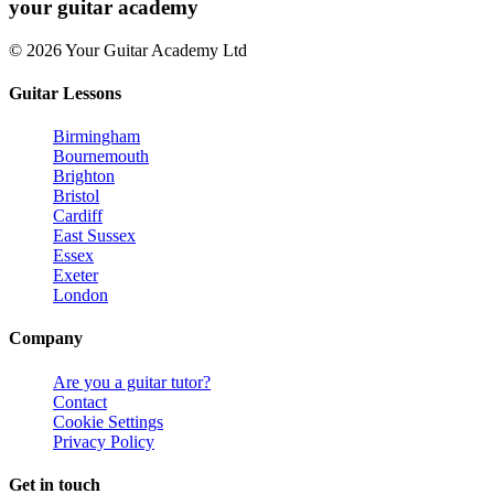
your
guitar academy
© 2026 Your Guitar Academy Ltd
Guitar Lessons
Birmingham
Bournemouth
Brighton
Bristol
Cardiff
East Sussex
Essex
Exeter
London
Company
Are you a guitar tutor?
Contact
Cookie Settings
Privacy Policy
Get in touch