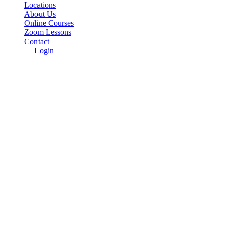
Locations
About Us
Online Courses
Zoom Lessons
Contact
Login