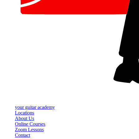
your
guitar academy
Locations
About Us
Online Courses
Zoom Lessons
Contact