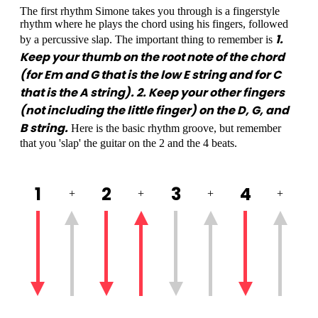
The first rhythm Simone takes you through is a fingerstyle
rhythm where he plays the chord using his fingers, followed
1.
by a percussive slap. The important thing to remember is
Keep your thumb on the root note of the chord
(for Em and G that is the low E string and for C
that is the A string). 2. Keep your other fingers
(not including the little finger) on the D, G, and
B string.
Here is the basic rhythm groove, but remember
that you 'slap' the guitar on the 2 and the 4 beats.
1
2
3
4
+
+
+
+