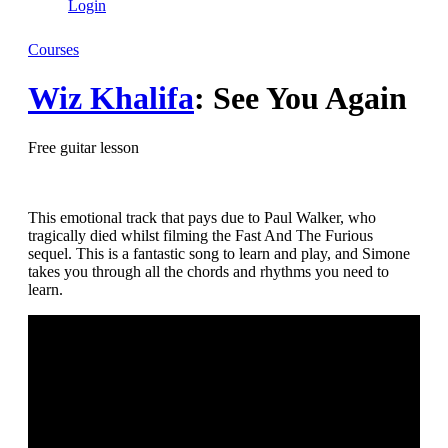
Login
Courses
Wiz Khalifa
: See You Again
Free guitar lesson
This emotional track that pays due to Paul Walker, who
tragically died whilst filming the Fast And The Furious
sequel. This is a fantastic song to learn and play, and Simone
takes you through all the chords and rhythms you need to
learn.