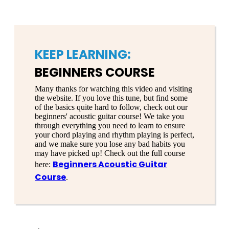
KEEP LEARNING:
BEGINNERS COURSE
Many thanks for watching this video and visiting
the website. If you love this tune, but find some
of the basics quite hard to follow, check out our
beginners' acoustic guitar course! We take you
through everything you need to learn to ensure
your chord playing and rhythm playing is perfect,
and we make sure you lose any bad habits you
may have picked up! Check out the full course
Beginners Acoustic Guitar
here:
Course
.