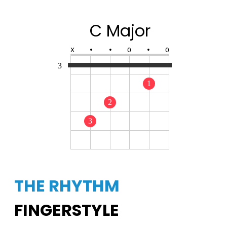
C Major
X
•
•
O
•
O
3
1
2
3
THE RHYTHM
FINGERSTYLE