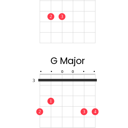
2
3
G Major
•
•
O
O
•
•
3
1
2
3
4