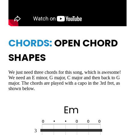
CHORDS:
OPEN CHORD
SHAPES
We just need three chords for this song, which is awesome!
We need an E minor, G major, C major and then back to G
major. The chords are played with a capo in the 3rd fret, as
shown below.
Em
O
•
•
O
O
O
3