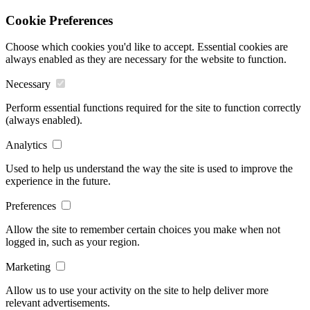
Cookie Preferences
Choose which cookies you'd like to accept. Essential cookies are
always enabled as they are necessary for the website to function.
Necessary
Perform essential functions required for the site to function correctly
(always enabled).
Analytics
Used to help us understand the way the site is used to improve the
experience in the future.
Preferences
Allow the site to remember certain choices you make when not
logged in, such as your region.
Marketing
Allow us to use your activity on the site to help deliver more
relevant advertisements.