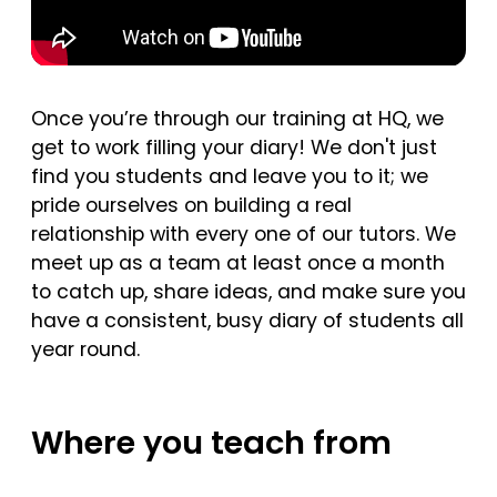
Once you’re through our training at HQ, we
get to work filling your diary! We don't just
find you students and leave you to it; we
pride ourselves on building a real
relationship with every one of our tutors. We
meet up as a team at least once a month
to catch up, share ideas, and make sure you
have a consistent, busy diary of students all
year round.
Where you teach from