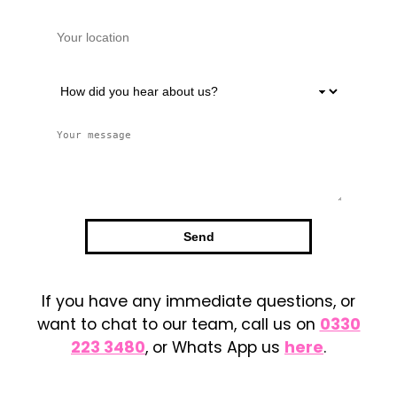
If you have any immediate questions, or
want to chat to our team, call us on
0330
223 3480
, or Whats App us
here
.