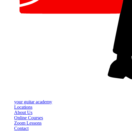
your
guitar academy
Locations
About Us
Online Courses
Zoom Lessons
Contact