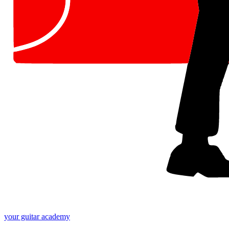
your
guitar academy