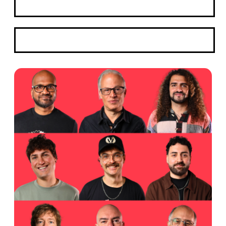
Apply Here
WhatsApp Us