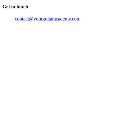
Get in touch
contact@yourguitaracademy.com