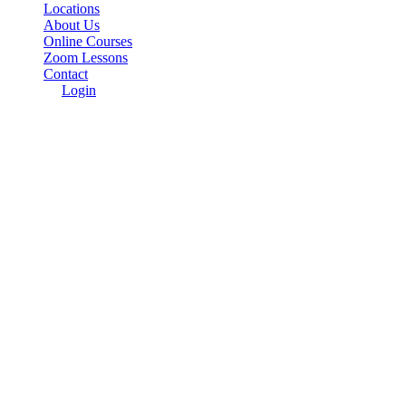
Locations
About Us
Online Courses
Zoom Lessons
Contact
Login