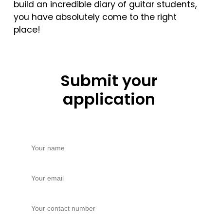
build an incredible diary of guitar students,
you have absolutely come to the right
place!
Submit your
application