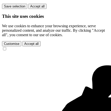
Save selection
Accept all
This site uses cookies
We use cookies to enhance your browsing experience, serve
personalized content, and analyze our traffic. By clicking "Accept
all", you consent to our use of cookies.
Customise
Accept all