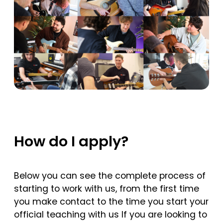
How do I apply?
Below you can see the complete process of
starting to work with us, from the first time
you make contact to the time you start your
official teaching with us If you are looking to