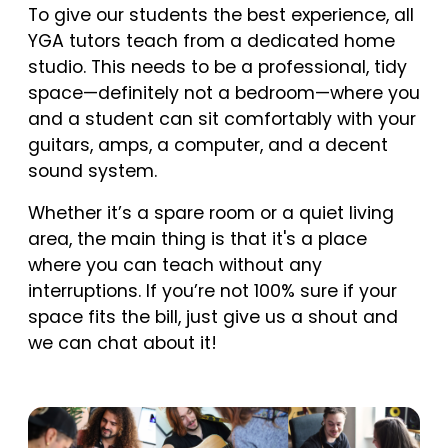
To give our students the best experience, all
YGA tutors teach from a dedicated home
studio. This needs to be a professional, tidy
space—definitely not a bedroom—where you
and a student can sit comfortably with your
guitars, amps, a computer, and a decent
sound system.
Whether it’s a spare room or a quiet living
area, the main thing is that it's a place
where you can teach without any
interruptions. If you’re not 100% sure if your
space fits the bill, just give us a shout and
we can chat about it!