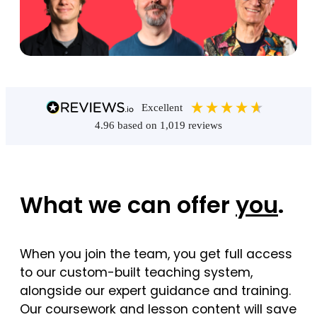
excellent
4.96
based on
1,019
reviews
What we can offer
you
.
When you join the team, you get full access
to our custom-built teaching system,
alongside our expert guidance and training.
Our coursework and lesson content will save