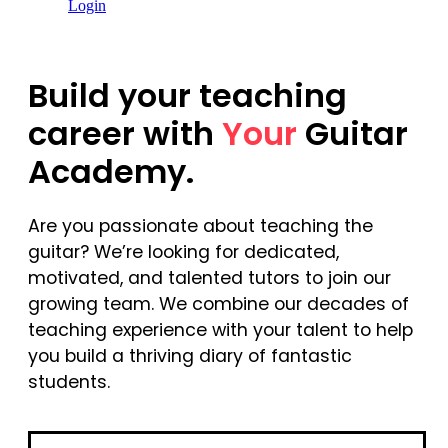
Login
Build your teaching
career with
Your
Guitar
Academy.
Are you passionate about teaching the
guitar? We’re looking for dedicated,
motivated, and talented tutors to join our
growing team. We combine our decades of
teaching experience with your talent to help
you build a thriving diary of fantastic
students.