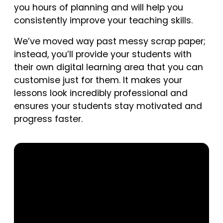
you hours of planning and will help you
consistently improve your teaching skills.
We’ve moved way past messy scrap paper;
instead, you’ll provide your students with
their own digital learning area that you can
customise just for them. It makes your
lessons look incredibly professional and
ensures your students stay motivated and
progress faster.