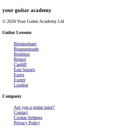
your
guitar academy
© 2026 Your Guitar Academy Ltd
Guitar Lessons
Birmingham
Bournemouth
Brighton
Bristol
Cardiff
East Sussex
Essex
Exeter
London
Company
Are you a guitar tutor?
Contact
Cookie Settings
Privacy Policy