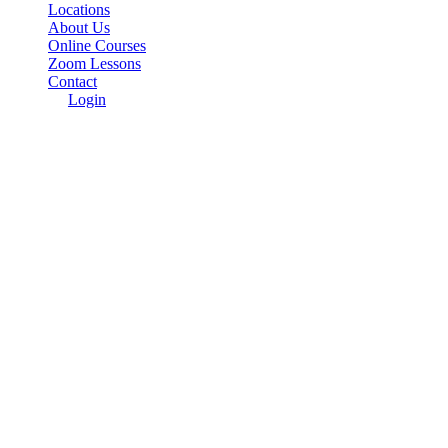
Locations
About Us
Online Courses
Zoom Lessons
Contact
Login