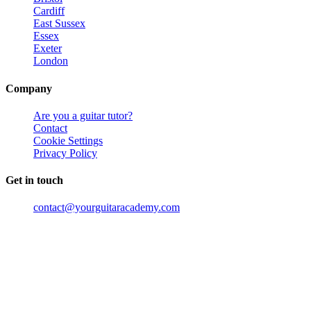
Cardiff
East Sussex
Essex
Exeter
London
Company
Are you a guitar tutor?
Contact
Cookie Settings
Privacy Policy
Get in touch
contact@yourguitaracademy.com