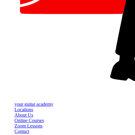
your
guitar academy
Locations
About Us
Online Courses
Zoom Lessons
Contact