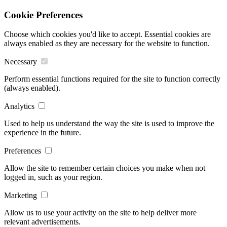
Cookie Preferences
Choose which cookies you'd like to accept. Essential cookies are
always enabled as they are necessary for the website to function.
Necessary
Perform essential functions required for the site to function correctly
(always enabled).
Analytics
Used to help us understand the way the site is used to improve the
experience in the future.
Preferences
Allow the site to remember certain choices you make when not
logged in, such as your region.
Marketing
Allow us to use your activity on the site to help deliver more
relevant advertisements.