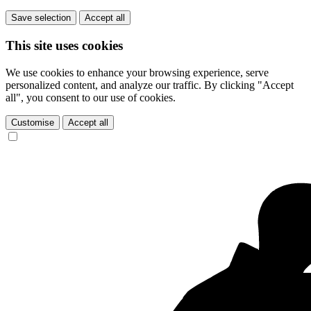
Save selection
Accept all
This site uses cookies
We use cookies to enhance your browsing experience, serve
personalized content, and analyze our traffic. By clicking "Accept
all", you consent to our use of cookies.
Customise
Accept all