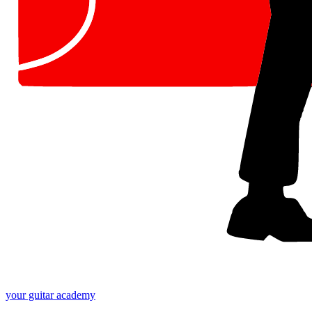
your
guitar academy