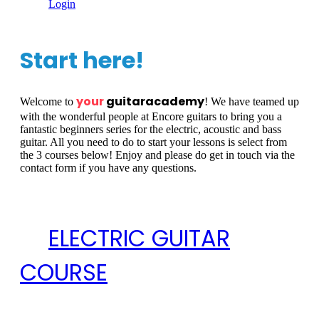
Login
Start here!
your
guitaracademy
Welcome to
! We have teamed up
with the wonderful people at Encore guitars to bring you a
fantastic beginners series for the electric, acoustic and bass
guitar. All you need to do to start your lessons is select from
the 3 courses below! Enjoy and please do get in touch via the
contact form if you have any questions.
ELECTRIC GUITAR
COURSE