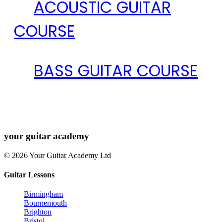
ACOUSTIC GUITAR
COURSE
BASS GUITAR COURSE
your
guitar academy
© 2026 Your Guitar Academy Ltd
Guitar Lessons
Birmingham
Bournemouth
Brighton
Bristol