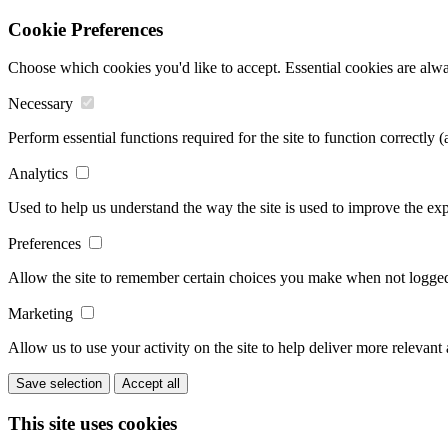
Cookie Preferences
Choose which cookies you'd like to accept. Essential cookies are alwa
Necessary
Perform essential functions required for the site to function correctly 
Analytics
Used to help us understand the way the site is used to improve the exp
Preferences
Allow the site to remember certain choices you make when not logged 
Marketing
Allow us to use your activity on the site to help deliver more relevant
Save selection
Accept all
This site uses cookies