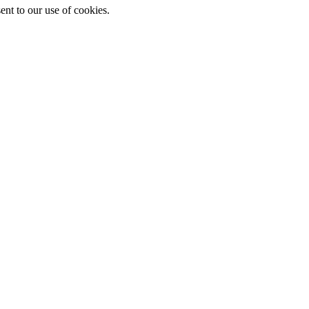
ent to our use of cookies.