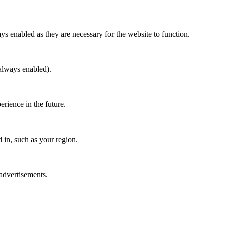
ys enabled as they are necessary for the website to function.
(always enabled).
erience in the future.
in, such as your region.
 advertisements.