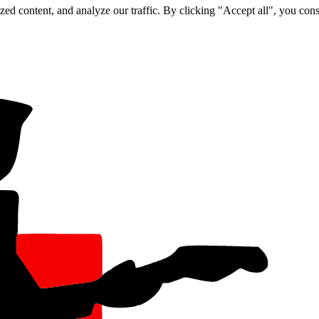
d content, and analyze our traffic. By clicking "Accept all", you cons