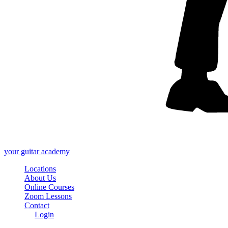
your
guitar academy
Locations
About Us
Online Courses
Zoom Lessons
Contact
Login