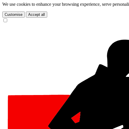
We use cookies to enhance your browsing experience, serve personalize
Customise
Accept all