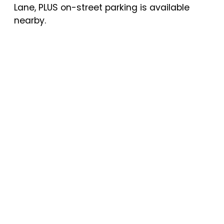
Lane, PLUS on-street parking is available
nearby.