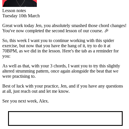
Lesson notes
Tuesday 10th March
Great work today Jen, you absolutely smashed those chord changes!
You've now completed the second lesson of our course. 🎉
So, this week I want you to continue working with this spider
exercise, but now that you have the hang of it,
try to do it at
70BPM
, as we did in the lesson. Here's the tab as a reminder for
you:
As well as that, with your 3 chords, I want you to try this slightly
altered strumming pattern, once again alongside the beat that we
were practising to.
Best of luck with your practice, Jen, and if you have any questions
at all, just reach out and let me know.
See you next week, Alex.
Book Your Trial