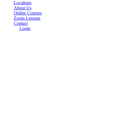
Locations
About Us
Online Courses
Zoom Lessons
Contact
Login