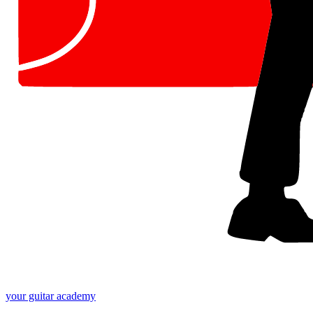
your
guitar academy