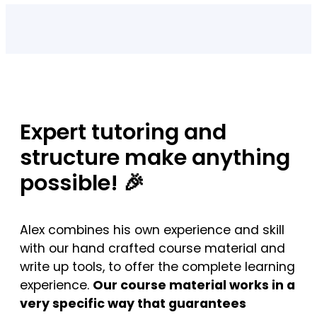
Expert tutoring and
structure make anything
possible! 🎉
Alex combines his own experience and skill
with our hand crafted course material and
write up tools, to offer the complete learning
experience.
Our course material works in a
very specific way that guarantees