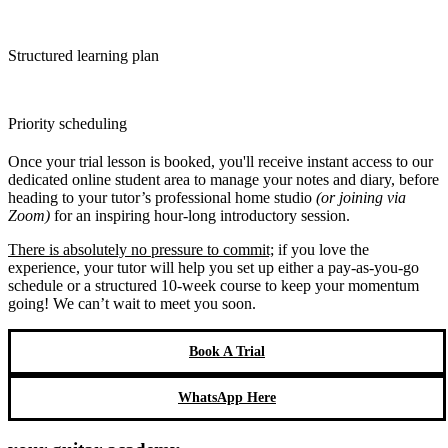
Structured learning plan
Priority scheduling
Once your trial lesson is booked, you'll receive instant access to our
dedicated online student area to manage your notes and diary, before
heading to your tutor’s professional home studio
(or joining via
Zoom)
for an inspiring hour-long introductory session.
There is absolutely no pressure to commit;
if you love the
experience, your tutor will help you set up either a pay-as-you-go
schedule or a structured 10-week course to keep your momentum
going! We can’t wait to meet you soon.
Book A Trial
WhatsApp Here