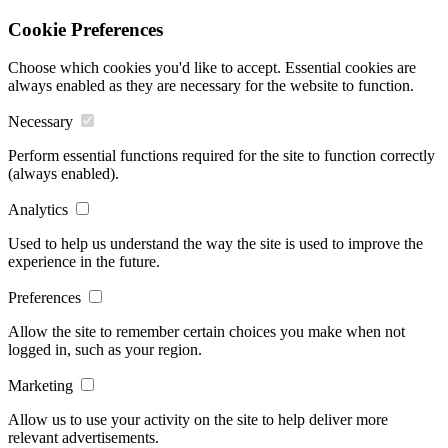
Cookie Preferences
Choose which cookies you'd like to accept. Essential cookies are
always enabled as they are necessary for the website to function.
Necessary
Perform essential functions required for the site to function correctly
(always enabled).
Analytics
Used to help us understand the way the site is used to improve the
experience in the future.
Preferences
Allow the site to remember certain choices you make when not
logged in, such as your region.
Marketing
Allow us to use your activity on the site to help deliver more
relevant advertisements.