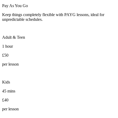
Pay As You Go
Keep things completely flexible with PAYG lessons, ideal for
unpredictable schedules.
Adult & Teen
1 hour
£50
per lesson
Kids
45 mins
£40
per lesson