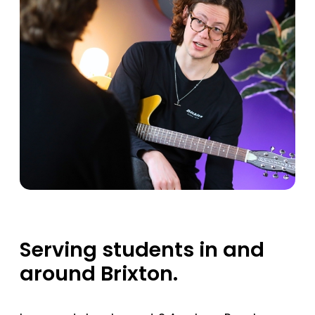
Serving students in and
around Brixton.