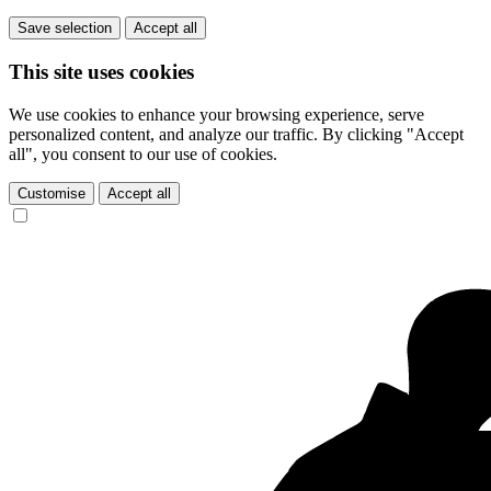
Save selection
Accept all
This site uses cookies
We use cookies to enhance your browsing experience, serve
personalized content, and analyze our traffic. By clicking "Accept
all", you consent to our use of cookies.
Customise
Accept all