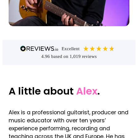
excellent
4.96
based on
1,019
reviews
A little about
Alex
.
Alex is a professional guitarist, producer and
music educator with over ten years’
experience performing, recording and
teaching across the UK and Europe. He has