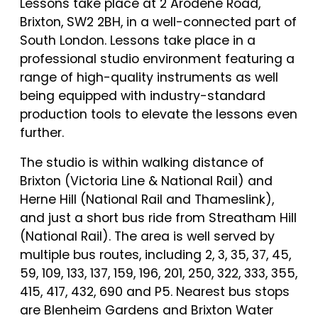
Lessons take place at 2 Arodene Road,
Brixton, SW2 2BH, in a well-connected part of
South London. Lessons take place in a
professional studio environment featuring a
range of high-quality instruments as well
being equipped with industry-standard
production tools to elevate the lessons even
further.
The studio is within walking distance of
Brixton (Victoria Line & National Rail) and
Herne Hill (National Rail and Thameslink),
and just a short bus ride from Streatham Hill
(National Rail). The area is well served by
multiple bus routes, including 2, 3, 35, 37, 45,
59, 109, 133, 137, 159, 196, 201, 250, 322, 333, 355,
415, 417, 432, 690 and P5. Nearest bus stops
are Blenheim Gardens and Brixton Water