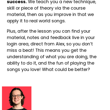
success.
We teach you a new technique,
skill or piece of theory via the course
material, then as you improve in that we
apply it to real world songs.
Plus, after the lesson you can find your
material, notes and feedback live in your
login area, direct from Alex, so you don’t
miss a beat! This means you get the
understanding of what you are doing, the
ability to do it, and the fun of playing the
songs you love! What could be better?