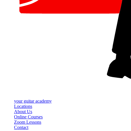
your
guitar academy
Locations
About Us
Online Courses
Zoom Lessons
Contact