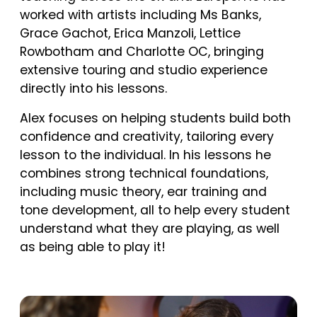
worked with artists including Ms Banks,
Grace Gachot, Erica Manzoli, Lettice
Rowbotham and Charlotte OC, bringing
extensive touring and studio experience
directly into his lessons.
Alex focuses on helping students build both
confidence and creativity, tailoring every
lesson to the individual. In his lessons he
combines strong technical foundations,
including music theory, ear training and
tone development, all to help every student
understand what they are playing, as well
as being able to play it!