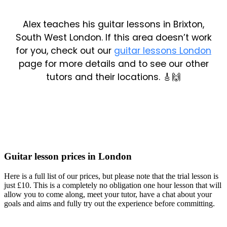
Alex teaches his guitar lessons in Brixton,
South West London. If this area doesn’t work
for you, check out our
guitar lessons London
page for more details and to see our other
tutors and their locations. 🎸🙌
Guitar lesson prices in London
Here is a full list of our prices, but please note that the trial lesson is
just £10. This is a completely no obligation one hour lesson that will
allow you to come along, meet your tutor, have a chat about your
goals and aims and fully try out the experience before committing.