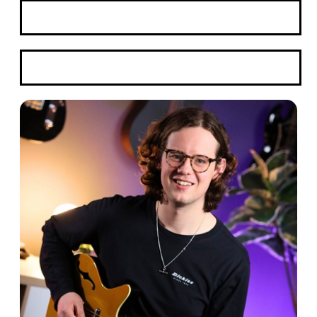
Book A Trial
WhatsApp Here