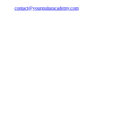
contact@yourguitaracademy.com