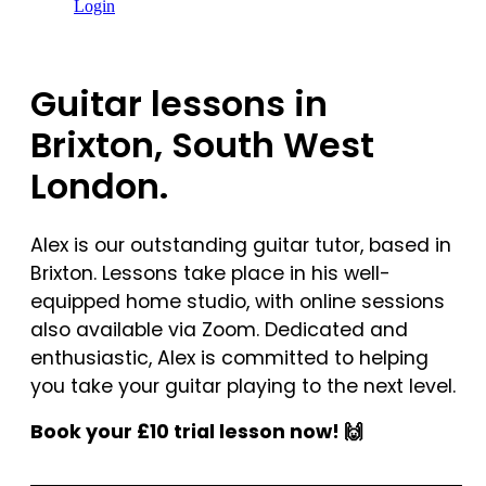
Login
Guitar lessons in
Brixton, South West
London.
Alex is our outstanding guitar tutor, based in
Brixton. Lessons take place in his well-
equipped home studio, with online sessions
also available via Zoom. Dedicated and
enthusiastic, Alex is committed to helping
you take your guitar playing to the next level.
Book your £10 trial lesson now! 🙌