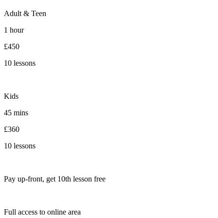
Adult & Teen
1 hour
£450
10 lessons
Kids
45 mins
£360
10 lessons
Pay up-front, get 10th lesson free
Full access to online area