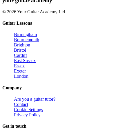
your
guitar academy
© 2026 Your Guitar Academy Ltd
Guitar Lessons
Birmingham
Bournemouth
Brighton
Bristol
Cardiff
East Sussex
Essex
Exeter
London
Company
Are you a guitar tutor?
Contact
Cookie Settings
Privacy Policy
Get in touch