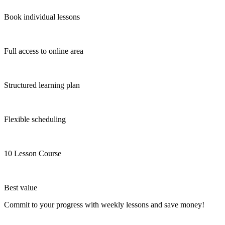
Book individual lessons
Full access to online area
Structured learning plan
Flexible scheduling
10 Lesson Course
Best value
Commit to your progress with weekly lessons and save money!