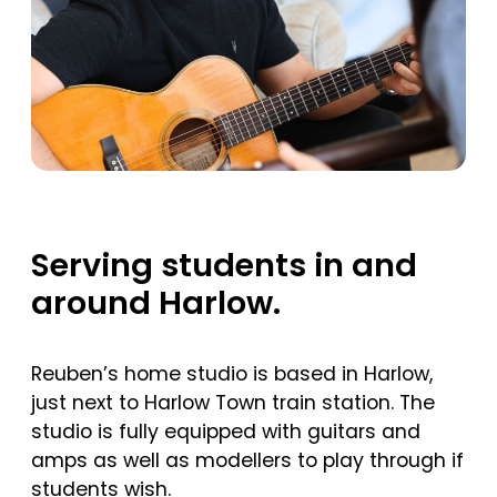
Serving students in and
around Harlow.
Reuben’s home studio is based in Harlow,
just next to Harlow Town train station. The
studio is fully equipped with guitars and
amps as well as modellers to play through if
students wish.