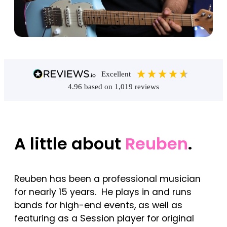
excellent
4.96
based on
1,019
reviews
A little about
Reuben
.
Reuben has been a professional musician
for nearly 15 years. He plays in and runs
bands for high-end events, as well as
featuring as a Session player for original