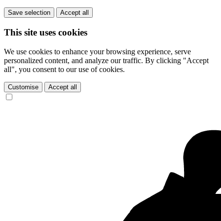
Save selection
Accept all
This site uses cookies
We use cookies to enhance your browsing experience, serve
personalized content, and analyze our traffic. By clicking "Accept
all", you consent to our use of cookies.
Customise
Accept all