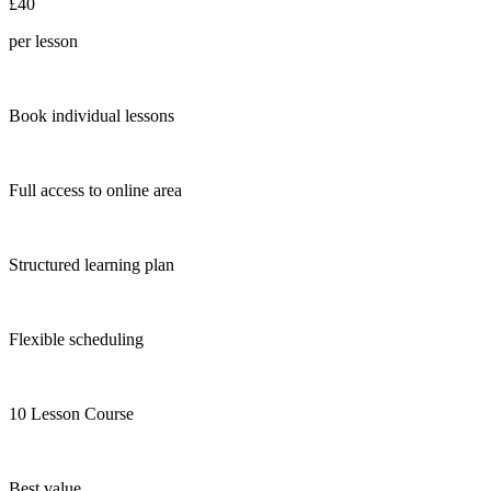
£40
per lesson
Book individual lessons
Full access to online area
Structured learning plan
Flexible scheduling
10 Lesson Course
Best value