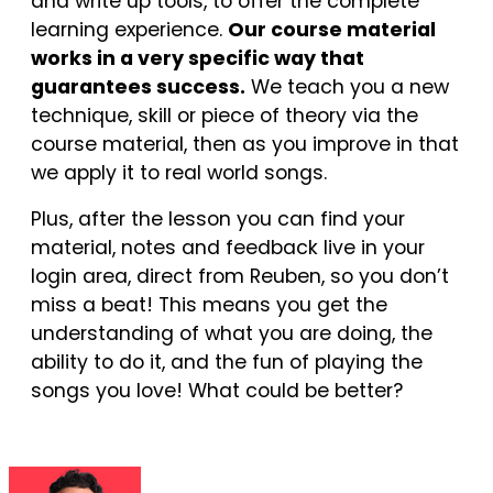
and write up tools, to offer the complete
learning experience.
Our course material
works in a very specific way that
guarantees success.
We teach you a new
technique, skill or piece of theory via the
course material, then as you improve in that
we apply it to real world songs.
Plus, after the lesson you can find your
material, notes and feedback live in your
login area, direct from Reuben, so you don’t
miss a beat! This means you get the
understanding of what you are doing, the
ability to do it, and the fun of playing the
songs you love! What could be better?