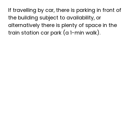
If travelling by car, there is parking in front of
the building subject to availability, or
alternatively there is plenty of space in the
train station car park (a 1-min walk).