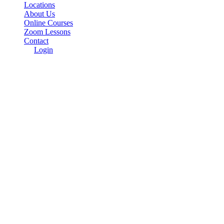
Locations
About Us
Online Courses
Zoom Lessons
Contact
Login