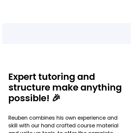
Expert tutoring and
structure make anything
possible! 🎉
Reuben combines his own experience and
skill with our hand crafted course material