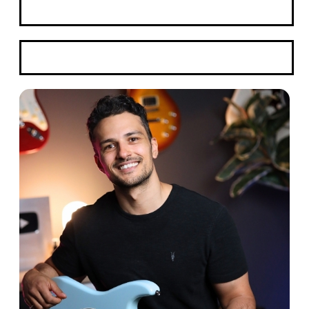
Book A Trial
WhatsApp Here