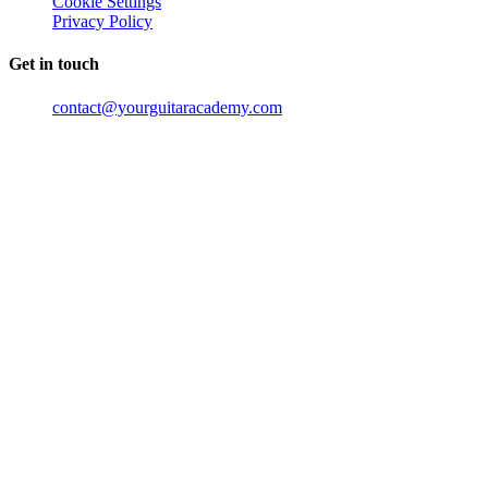
Cookie Settings
Privacy Policy
Get in touch
contact@yourguitaracademy.com