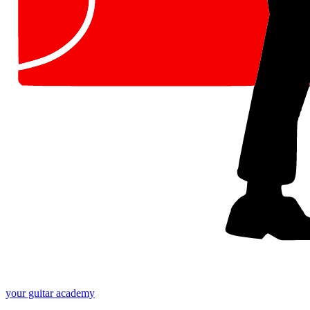
your
guitar academy