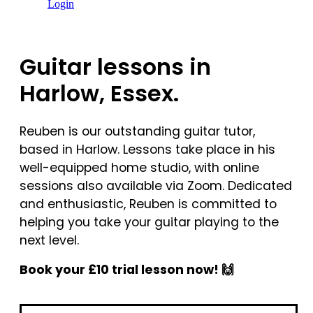
Login
Guitar lessons in
Harlow, Essex.
Reuben is our outstanding guitar tutor,
based in Harlow. Lessons take place in his
well-equipped home studio, with online
sessions also available via Zoom. Dedicated
and enthusiastic, Reuben is committed to
helping you take your guitar playing to the
next level.
Book your £10 trial lesson now! 🙌