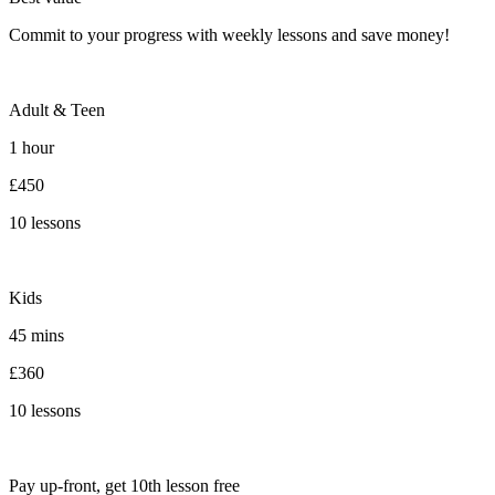
Commit to your progress with weekly lessons and save money!
Adult & Teen
1 hour
£450
10 lessons
Kids
45 mins
£360
10 lessons
Pay up-front, get 10th lesson free