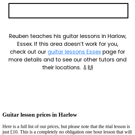
Book Your Trial
Reuben teaches his guitar lessons in Harlow,
Essex. If this area doesn’t work for you,
check out our
guitar lessons Essex
page for
more details and to see our other tutors and
their locations. 🎸🙌
Guitar lesson prices in Harlow
Here is a full list of our prices, but please note that the trial lesson is
just £10. This is a completely no obligation one hour lesson that will