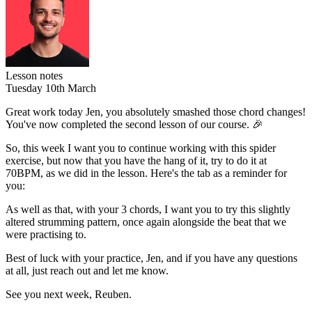
Lesson notes
Tuesday 10th March
Great work today Jen, you absolutely smashed those chord changes!
You've now completed the second lesson of our course. 🎉
So, this week I want you to continue working with this spider
exercise, but now that you have the hang of it,
try to do it at
70BPM
, as we did in the lesson. Here's the tab as a reminder for
you:
As well as that, with your 3 chords, I want you to try this slightly
altered strumming pattern, once again alongside the beat that we
were practising to.
Best of luck with your practice, Jen, and if you have any questions
at all, just reach out and let me know.
See you next week, Reuben.