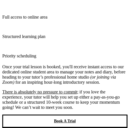
Full access to online area
Structured learning plan
Priority scheduling
Once your trial lesson is booked, you'll receive instant access to our
dedicated online student area to manage your notes and diary, before
heading to your tutor’s professional home studio
(or joining via
Zoom)
for an inspiring hour-long introductory session.
There is absolutely no pressure to commit;
if you love the
experience, your tutor will help you set up either a pay-as-you-go
schedule or a structured 10-week course to keep your momentum
going! We can’t wait to meet you soon.
Book A Trial