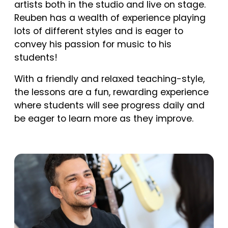
artists both in the studio and live on stage.
Reuben has a wealth of experience playing
lots of different styles and is eager to
convey his passion for music to his
students!
With a friendly and relaxed teaching-style,
the lessons are a fun, rewarding experience
where students will see progress daily and
be eager to learn more as they improve.