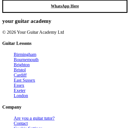
WhatsApp Here
your
guitar academy
© 2026 Your Guitar Academy Ltd
Guitar Lessons
Birmingham
Bournemouth
Brighton
Bristol
Cardiff
East Sussex
Essex
Exeter
London
Company
Are you a guitar tutor?
Contact