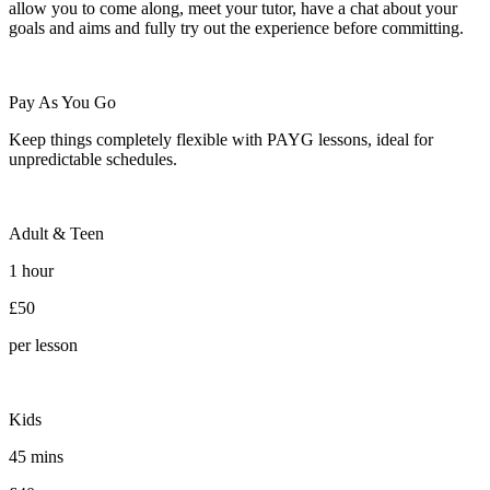
allow you to come along, meet your tutor, have a chat about your
goals and aims and fully try out the experience before committing.
Pay As You Go
Keep things completely flexible with PAYG lessons, ideal for
unpredictable schedules.
Adult & Teen
1 hour
£50
per lesson
Kids
45 mins