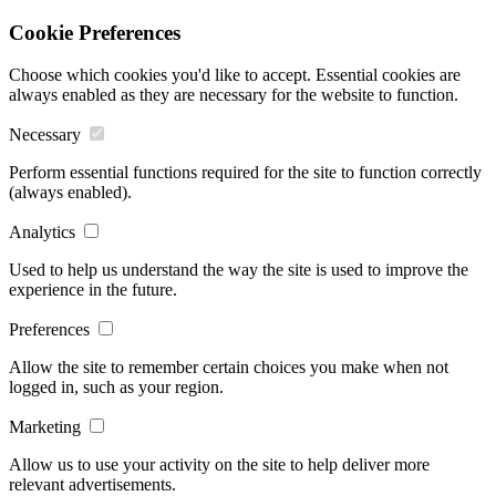
Cookie Preferences
Choose which cookies you'd like to accept. Essential cookies are
always enabled as they are necessary for the website to function.
Necessary
Perform essential functions required for the site to function correctly
(always enabled).
Analytics
Used to help us understand the way the site is used to improve the
experience in the future.
Preferences
Allow the site to remember certain choices you make when not
logged in, such as your region.
Marketing
Allow us to use your activity on the site to help deliver more
relevant advertisements.