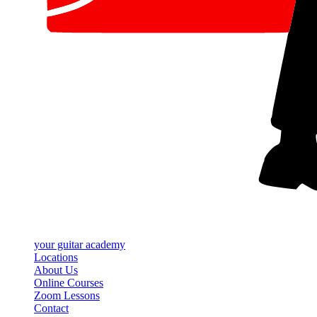
your
guitar academy
Locations
About Us
Online Courses
Zoom Lessons
Contact