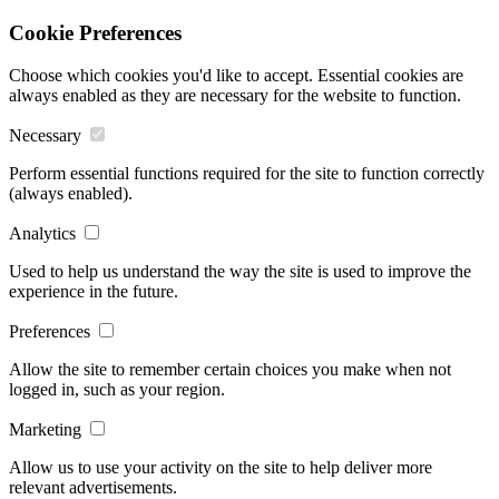
Cookie Preferences
Choose which cookies you'd like to accept. Essential cookies are
always enabled as they are necessary for the website to function.
Necessary
Perform essential functions required for the site to function correctly
(always enabled).
Analytics
Used to help us understand the way the site is used to improve the
experience in the future.
Preferences
Allow the site to remember certain choices you make when not
logged in, such as your region.
Marketing
Allow us to use your activity on the site to help deliver more
relevant advertisements.