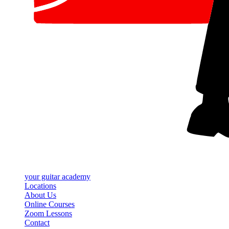
your
guitar academy
Locations
About Us
Online Courses
Zoom Lessons
Contact