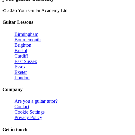
© 2026 Your Guitar Academy Ltd
Guitar Lessons
Birmingham
Bournemouth
Brighton
Bristol
Cardiff
East Sussex
Essex
Exeter
London
Company
Are you a guitar tutor?
Contact
Cookie Settings
Privacy Policy
Get in touch