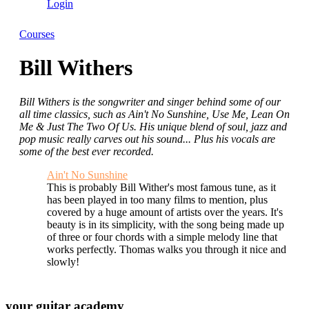
Login
Courses
Bill Withers
Bill Withers is the songwriter and singer behind some of our
all time classics, such as Ain't No Sunshine, Use Me, Lean On
Me & Just The Two Of Us. His unique blend of soul, jazz and
pop music really carves out his sound... Plus his vocals are
some of the best ever recorded.
Ain't No Sunshine
This is probably Bill Wither's most famous tune, as it
has been played in too many films to mention, plus
covered by a huge amount of artists over the years. It's
beauty is in its simplicity, with the song being made up
of three or four chords with a simple melody line that
works perfectly. Thomas walks you through it nice and
slowly!
your
guitar academy