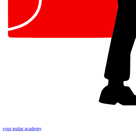
your
guitar academy