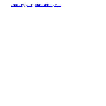
contact@yourguitaracademy.com