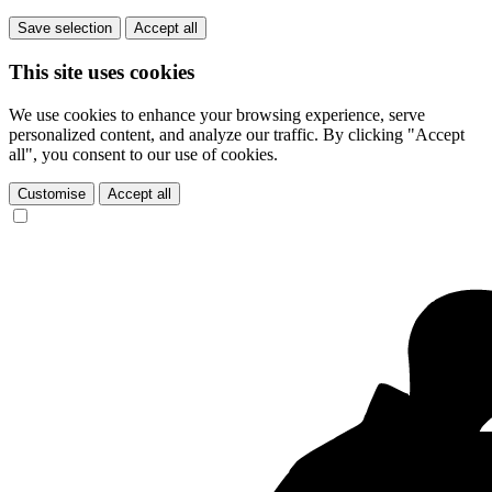
Save selection
Accept all
This site uses cookies
We use cookies to enhance your browsing experience, serve
personalized content, and analyze our traffic. By clicking "Accept
all", you consent to our use of cookies.
Customise
Accept all