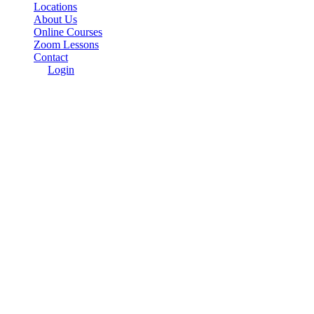
Locations
About Us
Online Courses
Zoom Lessons
Contact
Login