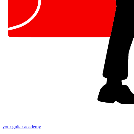
your
guitar academy