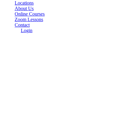
Locations
About Us
Online Courses
Zoom Lessons
Contact
Login