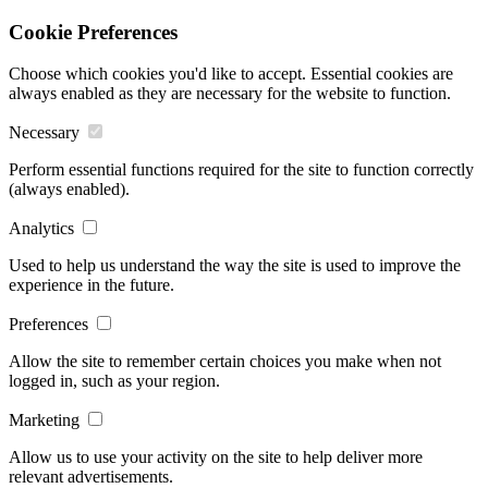
Cookie Preferences
Choose which cookies you'd like to accept. Essential cookies are
always enabled as they are necessary for the website to function.
Necessary
Perform essential functions required for the site to function correctly
(always enabled).
Analytics
Used to help us understand the way the site is used to improve the
experience in the future.
Preferences
Allow the site to remember certain choices you make when not
logged in, such as your region.
Marketing
Allow us to use your activity on the site to help deliver more
relevant advertisements.