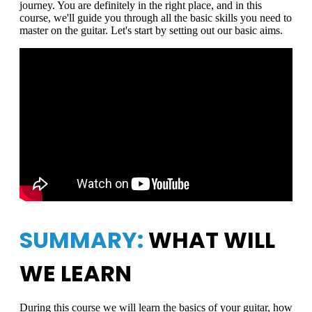
journey. You are definitely in the right place, and in this
course, we'll guide you through all the basic skills you need to
master on the guitar. Let's start by setting out our basic aims.
SUMMARY:
WHAT WILL
WE LEARN
During this course we will learn the basics of your guitar, how