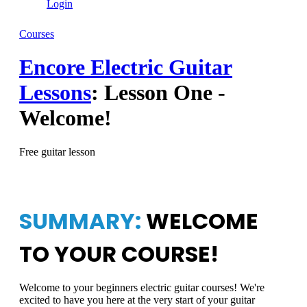
Login
Courses
Encore Electric Guitar
Lessons
: Lesson One -
Welcome!
Free guitar lesson
SUMMARY:
WELCOME
TO YOUR COURSE!
Welcome to your beginners electric guitar courses! We're
excited to have you here at the very start of your guitar