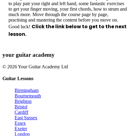
to play pair your right and left hand, some fantastic exercises
to get your finger moving, your first chords, how to strum and
much more. Move through the course page by page,
practising and mastering the content before you move on.
Click the link below to get to the next
Good luck!
lesson.
your
guitar academy
© 2026 Your Guitar Academy Ltd
Guitar Lessons
Birmingham
Bournemouth
Brighton
Bristol
Cardiff
East Sussex
Essex
Exeter
London