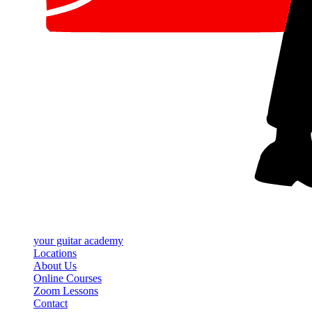
your
guitar academy
Locations
About Us
Online Courses
Zoom Lessons
Contact