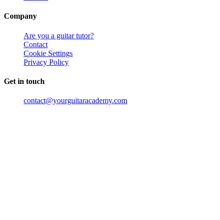
Company
Are you a guitar tutor?
Contact
Cookie Settings
Privacy Policy
Get in touch
contact@yourguitaracademy.com