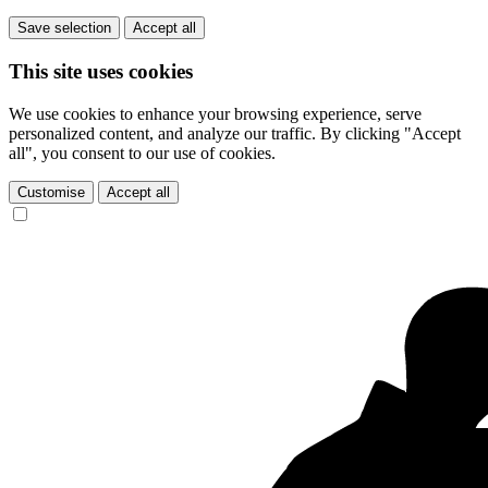
Save selection
Accept all
This site uses cookies
We use cookies to enhance your browsing experience, serve
personalized content, and analyze our traffic. By clicking "Accept
all", you consent to our use of cookies.
Customise
Accept all