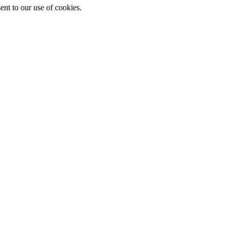
ent to our use of cookies.