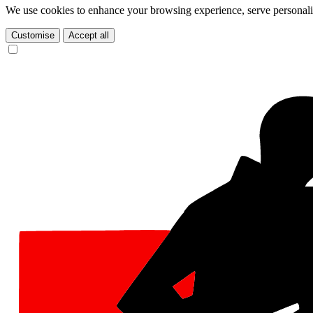
We use cookies to enhance your browsing experience, serve personalize
Customise
Accept all