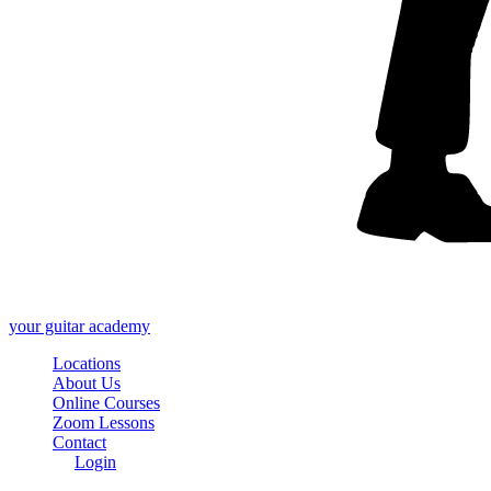
your
guitar academy
Locations
About Us
Online Courses
Zoom Lessons
Contact
Login