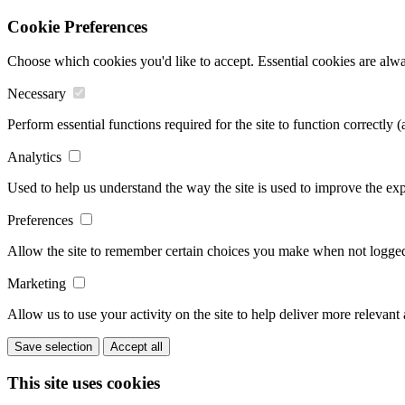
Cookie Preferences
Choose which cookies you'd like to accept. Essential cookies are alwa
Necessary
Perform essential functions required for the site to function correctly 
Analytics
Used to help us understand the way the site is used to improve the exp
Preferences
Allow the site to remember certain choices you make when not logged 
Marketing
Allow us to use your activity on the site to help deliver more relevant
Save selection
Accept all
This site uses cookies