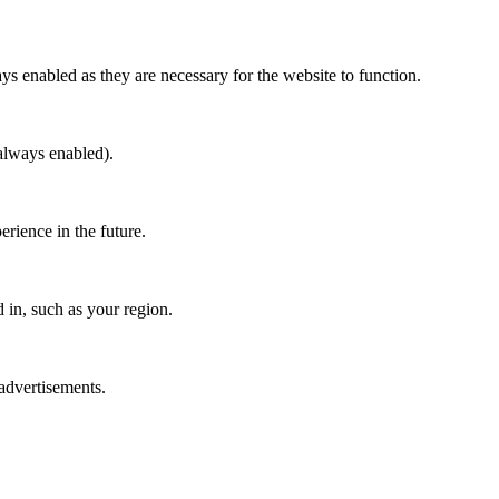
ys enabled as they are necessary for the website to function.
(always enabled).
erience in the future.
in, such as your region.
 advertisements.