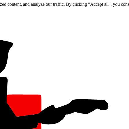
d content, and analyze our traffic. By clicking "Accept all", you cons