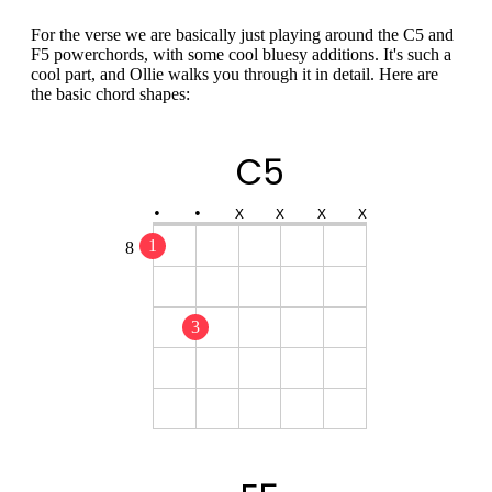
For the verse we are basically just playing around the C5 and
F5 powerchords, with some cool bluesy additions. It's such a
cool part, and Ollie walks you through it in detail. Here are
the basic chord shapes:
C5
•
•
X
X
X
X
1
8
3