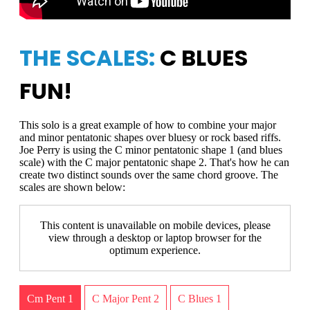
THE SCALES:
C BLUES
FUN!
This solo is a great example of how to combine your major
and minor pentatonic shapes over bluesy or rock based riffs.
Joe Perry is using the C minor pentatonic shape 1 (and blues
scale) with the C major pentatonic shape 2. That's how he can
create two distinct sounds over the same chord groove. The
scales are shown below:
This content is unavailable on mobile devices, please
view through a desktop or laptop browser for the
optimum experience.
Cm Pent 1
C Major Pent 2
C Blues 1