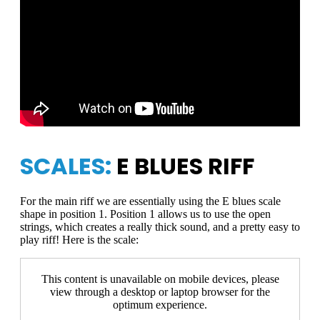
SCALES:
E BLUES RIFF
For the main riff we are essentially using the E blues scale
shape in position 1. Position 1 allows us to use the open
strings, which creates a really thick sound, and a pretty easy to
play riff! Here is the scale:
This content is unavailable on mobile devices, please
view through a desktop or laptop browser for the
optimum experience.