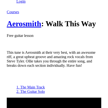
Login
Courses
Aerosmith
: Walk This Way
Free guitar lesson
This tune is Aerosmith at their very best, with an awesome
riff, a great upbeat groove and amazing rock vocals from
Steve Tyler. Ollie takes you through the entire song, and
breaks down each section individually. Have fun!
1. The Main Track
2. The Guitar Solo