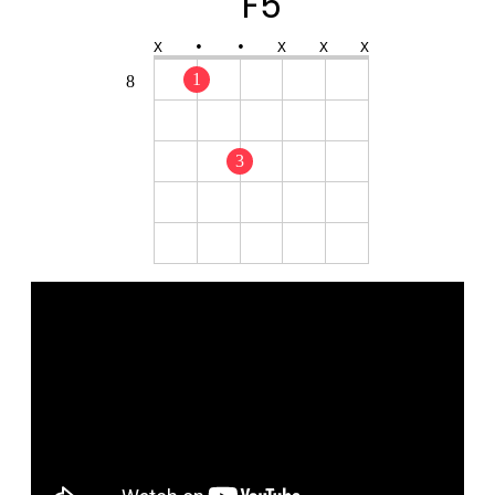
F5
X
•
•
X
X
X
1
8
3