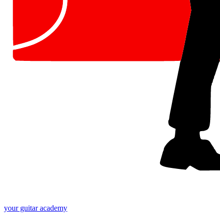
your
guitar academy