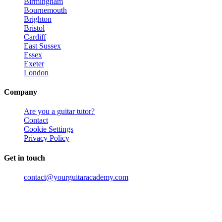
Birmingham
Bournemouth
Brighton
Bristol
Cardiff
East Sussex
Essex
Exeter
London
Company
Are you a guitar tutor?
Contact
Cookie Settings
Privacy Policy
Get in touch
contact@yourguitaracademy.com