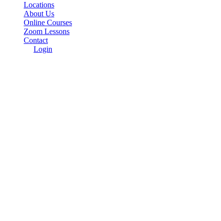
Locations
About Us
Online Courses
Zoom Lessons
Contact
Login