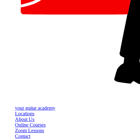
your
guitar academy
Locations
About Us
Online Courses
Zoom Lessons
Contact