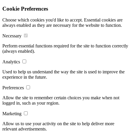
Cookie Preferences
Choose which cookies you'd like to accept. Essential cookies are
always enabled as they are necessary for the website to function.
Necessary
Perform essential functions required for the site to function correctly
(always enabled).
Analytics
Used to help us understand the way the site is used to improve the
experience in the future.
Preferences
Allow the site to remember certain choices you make when not
logged in, such as your region.
Marketing
Allow us to use your activity on the site to help deliver more
relevant advertisements.