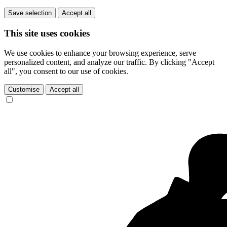
Save selection
Accept all
This site uses cookies
We use cookies to enhance your browsing experience, serve
personalized content, and analyze our traffic. By clicking "Accept
all", you consent to our use of cookies.
Customise
Accept all