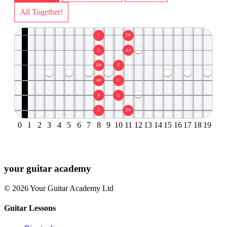
All Together!
C
D#
G
A#
D#
F
A#
C
F
G
C
D#
0
1
2
3
4
5
6
7
8
9
10
11
12
13
14
15
16
17
18
19
your
guitar academy
© 2026 Your Guitar Academy Ltd
Guitar Lessons