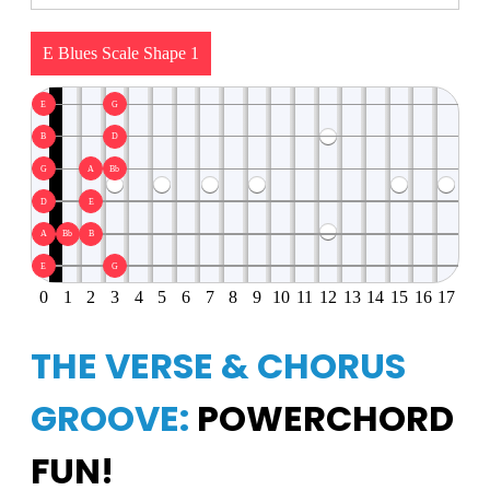
E Blues Scale Shape 1
E
G
B
D
G
A
Bb
D
E
A
Bb
B
E
G
0
1
2
3
4
5
6
7
8
9
10
11
12
13
14
15
16
17
THE VERSE & CHORUS
GROOVE:
POWERCHORD
FUN!