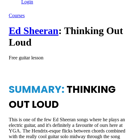
Login
Courses
Ed Sheeran
: Thinking Out
Loud
Free guitar lesson
SUMMARY:
THINKING
OUT LOUD
This is one of the few Ed Sheeran songs where he plays an
electric guitar, and it's definitely a favourite of ours here at
YGA. The Hendrix-esque flicks between chords combined
with the really cool guitar solo midway through the song