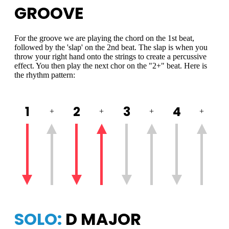
GROOVE
For the groove we are playing the chord on the 1st beat,
followed by the 'slap' on the 2nd beat. The slap is when you
throw your right hand onto the strings to create a percussive
effect. You then play the next chor on the "2+" beat. Here is
the rhythm pattern:
1
2
3
4
+
+
+
+
SOLO:
D MAJOR