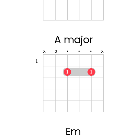
A major
X
O
•
•
•
X
1
1
1
Em