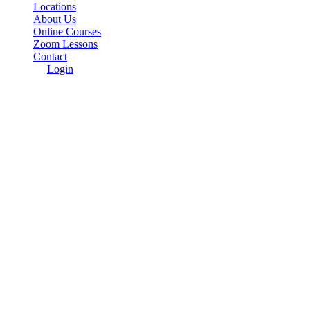
Locations
About Us
Online Courses
Zoom Lessons
Contact
Login