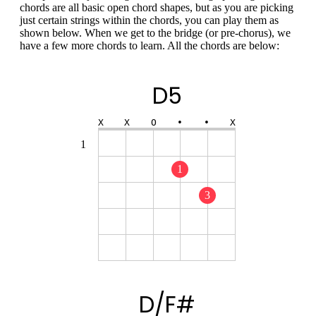
chords are all basic open chord shapes, but as you are picking
just certain strings within the chords, you can play them as
shown below. When we get to the bridge (or pre-chorus), we
have a few more chords to learn. All the chords are below:
D5
X
X
O
•
•
X
1
1
3
D/F#