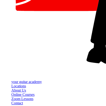
your
guitar academy
Locations
About Us
Online Courses
Zoom Lessons
Contact