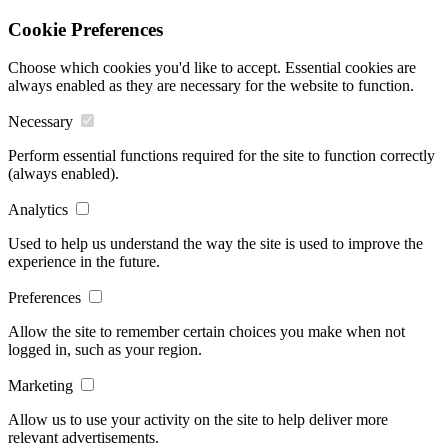
Cookie Preferences
Choose which cookies you'd like to accept. Essential cookies are
always enabled as they are necessary for the website to function.
Necessary
Perform essential functions required for the site to function correctly
(always enabled).
Analytics
Used to help us understand the way the site is used to improve the
experience in the future.
Preferences
Allow the site to remember certain choices you make when not
logged in, such as your region.
Marketing
Allow us to use your activity on the site to help deliver more
relevant advertisements.