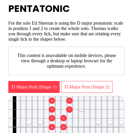
PENTATONIC
For the solo Ed Sheeran is using the D major pentatonic scale
in position 1 and 2 to create the whole solo. Thomas walks
you through every lick, but make sure that are relating every
single lick to the shapes below.
This content is unavailable on mobile devices, please
view through a desktop or laptop browser for the
optimum experience.
D Major Pent (Shape 1)
D Major Pent (Shape 2)
B
D
F#
A
D
E
A
B