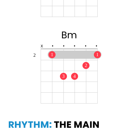
Bm
X
•
•
•
•
•
1
1
2
2
3
4
RHYTHM:
THE MAIN