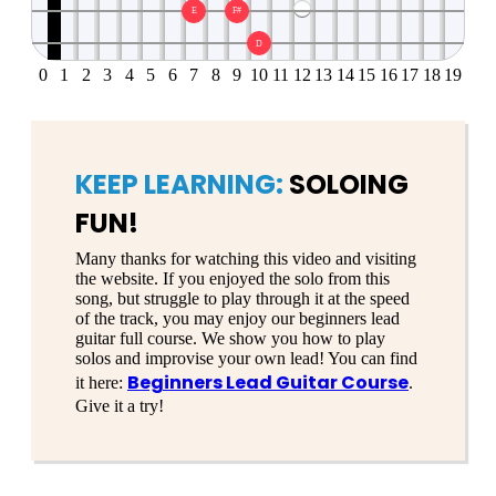
E
F#
D
0
1
2
3
4
5
6
7
8
9
10
11
12
13
14
15
16
17
18
19
KEEP LEARNING:
SOLOING
FUN!
Many thanks for watching this video and visiting
the website. If you enjoyed the solo from this
song, but struggle to play through it at the speed
of the track, you may enjoy our beginners lead
guitar full course. We show you how to play
solos and improvise your own lead! You can find
Beginners Lead Guitar Course
it here:
.
Give it a try!