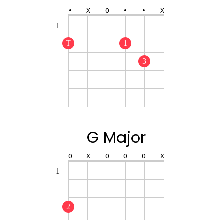
•
X
O
•
•
X
1
T
1
3
G Major
O
X
O
O
O
X
1
2