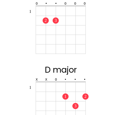
O
•
•
O
O
O
1
2
3
D major
X
X
O
•
•
•
1
1
2
3