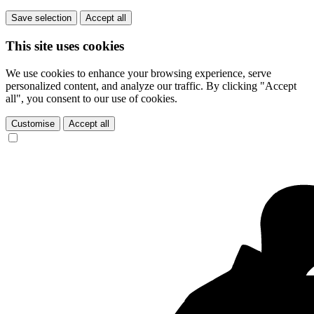
Save selection
Accept all
This site uses cookies
We use cookies to enhance your browsing experience, serve
personalized content, and analyze our traffic. By clicking "Accept
all", you consent to our use of cookies.
Customise
Accept all