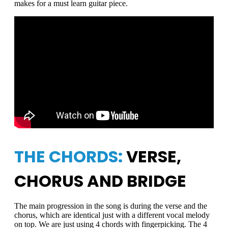
makes for a must learn guitar piece.
THE CHORDS:
VERSE,
CHORUS AND BRIDGE
The main progression in the song is during the verse and the
chorus, which are identical just with a different vocal melody
on top. We are just using 4 chords with fingerpicking. The 4