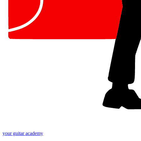
your
guitar academy