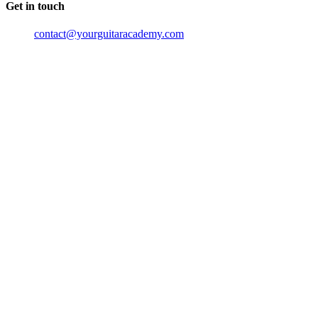
Get in touch
contact@yourguitaracademy.com