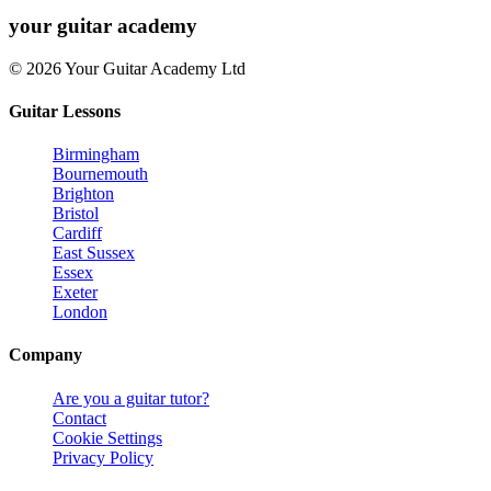
your
guitar academy
© 2026 Your Guitar Academy Ltd
Guitar Lessons
Birmingham
Bournemouth
Brighton
Bristol
Cardiff
East Sussex
Essex
Exeter
London
Company
Are you a guitar tutor?
Contact
Cookie Settings
Privacy Policy