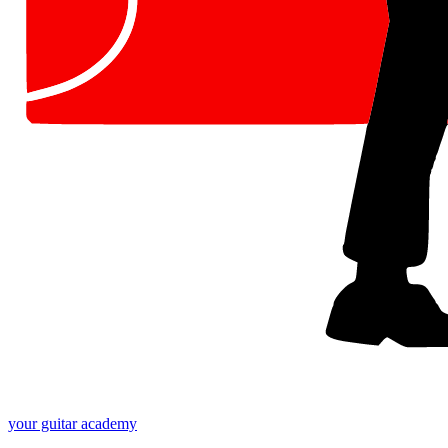
your
guitar academy