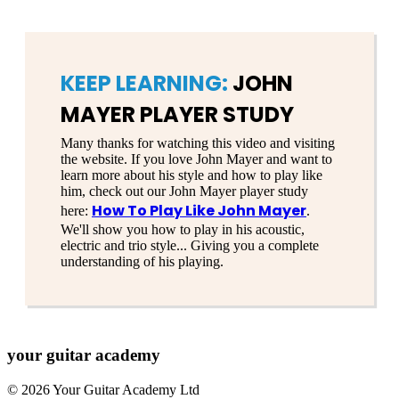
KEEP LEARNING:
JOHN
MAYER PLAYER STUDY
Many thanks for watching this video and visiting
the website. If you love John Mayer and want to
learn more about his style and how to play like
him, check out our John Mayer player study
How To Play Like John Mayer
here:
.
We'll show you how to play in his acoustic,
electric and trio style... Giving you a complete
understanding of his playing.
your
guitar academy
© 2026 Your Guitar Academy Ltd