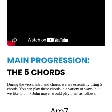
MAIN PROGRESSION:
THE 5 CHORDS
During the verse, intro and chorus we are essentially using 5
chords. You can play these chords in a variety of ways, but
we like to think John mayer would play them as follows:
Am7