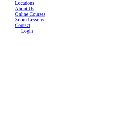
Locations
About Us
Online Courses
Zoom Lessons
Contact
Login