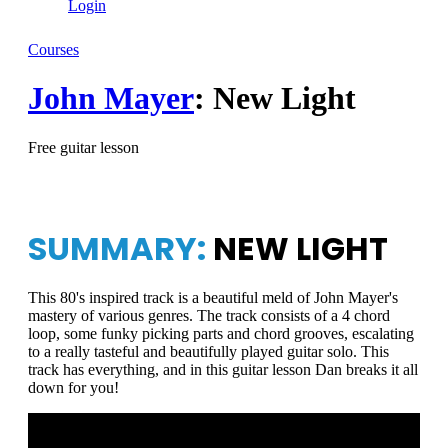
Login
Courses
John Mayer
: New Light
Free guitar lesson
SUMMARY:
NEW LIGHT
This 80's inspired track is a beautiful meld of John Mayer's
mastery of various genres. The track consists of a 4 chord
loop, some funky picking parts and chord grooves, escalating
to a really tasteful and beautifully played guitar solo. This
track has everything, and in this guitar lesson Dan breaks it all
down for you!