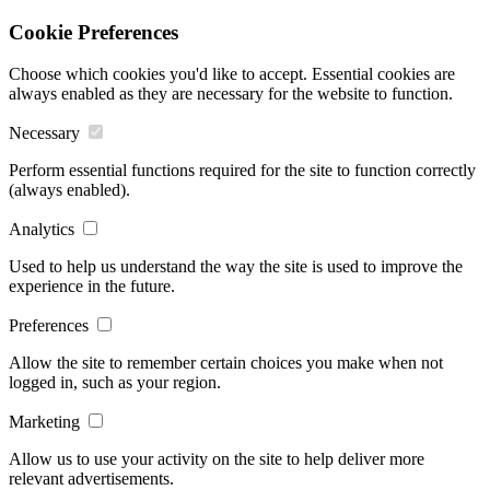
Cookie Preferences
Choose which cookies you'd like to accept. Essential cookies are
always enabled as they are necessary for the website to function.
Necessary
Perform essential functions required for the site to function correctly
(always enabled).
Analytics
Used to help us understand the way the site is used to improve the
experience in the future.
Preferences
Allow the site to remember certain choices you make when not
logged in, such as your region.
Marketing
Allow us to use your activity on the site to help deliver more
relevant advertisements.