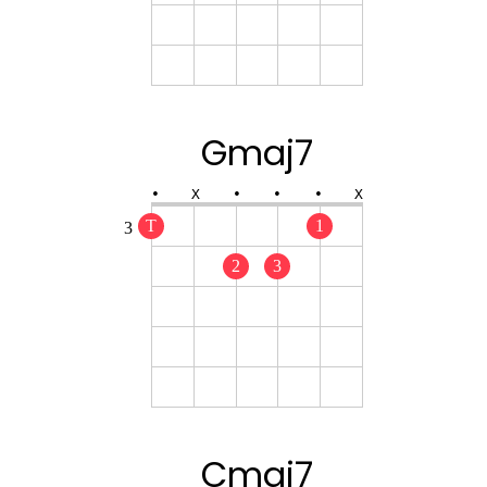
Gmaj7
•
X
•
•
•
X
T
1
3
2
3
Cmaj7