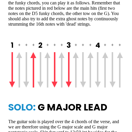
the funky chords, you can play it as follows. Remember that
the notes pictured in red below are the main hits (first two
notes on the D5 funky chords, the other tow on the G). You
should also try to add the extra ghost notes by continuously
strumming the 16th notes with 'dead' strings.
1
2
3
4
+
+
+
+
+
+
+
+
+
+
+
+
SOLO:
G MAJOR LEAD
The guitar solo is played over the 4 chords of the verse, and
we are therefore using the G major scale and G major