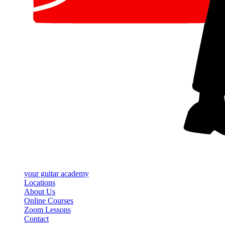
your
guitar academy
Locations
About Us
Online Courses
Zoom Lessons
Contact