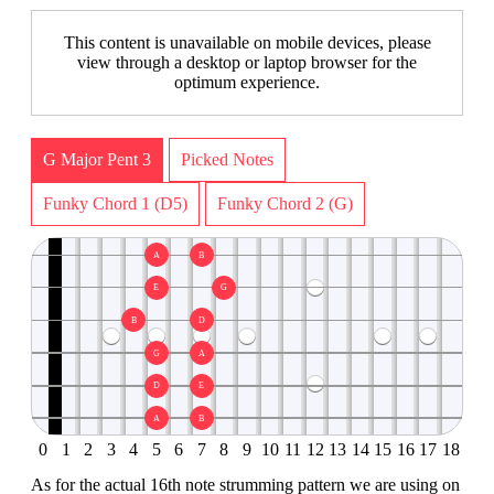
This content is unavailable on mobile devices, please
view through a desktop or laptop browser for the
optimum experience.
G Major Pent 3
Picked Notes
Funky Chord 1 (D5)
Funky Chord 2 (G)
A
B
E
G
B
D
G
A
D
E
A
B
0
1
2
3
4
5
6
7
8
9
10
11
12
13
14
15
16
17
18
As for the actual 16th note strumming pattern we are using on