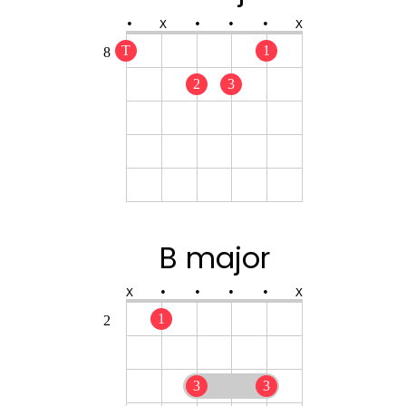
•
X
•
•
•
X
T
1
8
2
3
B major
X
•
•
•
•
X
1
2
3
3