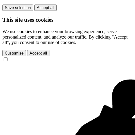
Save selection
Accept all
This site uses cookies
We use cookies to enhance your browsing experience, serve
personalized content, and analyze our traffic. By clicking "Accept
all", you consent to our use of cookies.
Customise
Accept all