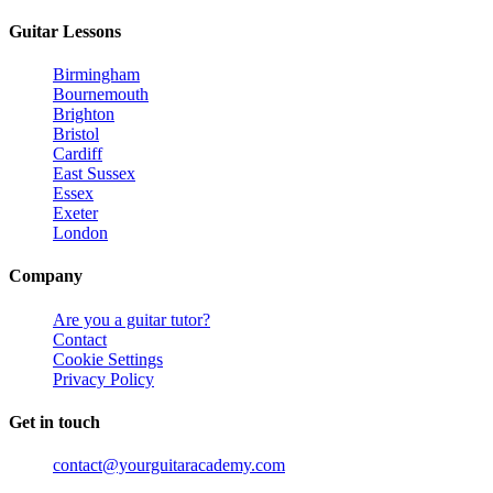
Guitar Lessons
Birmingham
Bournemouth
Brighton
Bristol
Cardiff
East Sussex
Essex
Exeter
London
Company
Are you a guitar tutor?
Contact
Cookie Settings
Privacy Policy
Get in touch
contact@yourguitaracademy.com