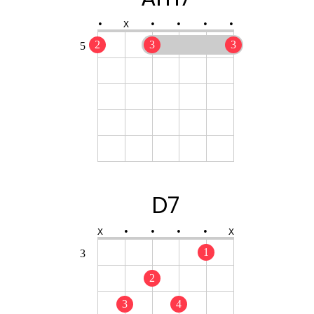
•
X
•
•
•
•
2
3
3
5
D7
X
•
•
•
•
X
1
3
2
3
4