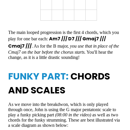
The main looped progression is the first 4 chords, which you
Am7 /// D7 /// Gmaj7 ///
play for one bar each:
Cmaj7 ///
. As for the B major,
you use that in place of the
Cmaj7 on the bar before the chorus starts.
You'll hear the
change, as it is a little drastic sounding!
FUNKY PART:
CHORDS
AND SCALES
As we move into the breakdwon, which is only played
through once, John is using the G major pentatonic scale to
play a funky picking part
(08:00 in the video)
as well as two
chords for the funky strumming. These are best illustrated via
a scale diagram as shown below: