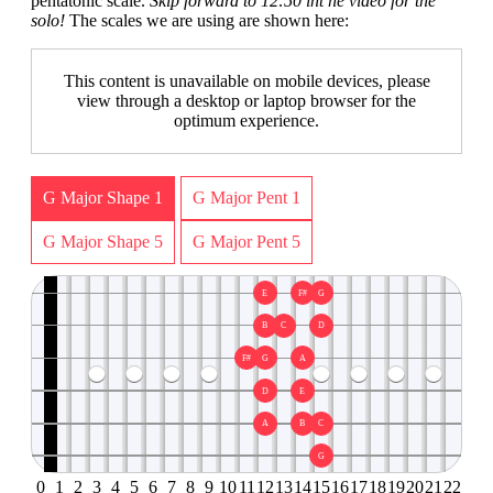
pentatonic scale.
Skip forward to 12:50 int he video for the
solo!
The scales we are using are shown here:
This content is unavailable on mobile devices, please
view through a desktop or laptop browser for the
optimum experience.
G Major Shape 1
G Major Pent 1
G Major Shape 5
G Major Pent 5
E
F#
G
B
C
D
F#
G
A
D
E
A
B
C
G
0
1
2
3
4
5
6
7
8
9
10
11
12
13
14
15
16
17
18
19
20
21
22