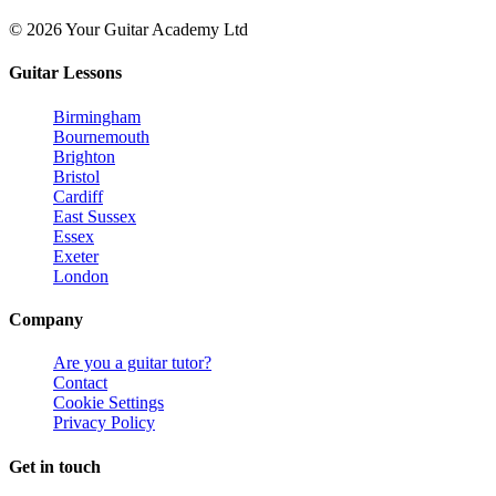
© 2026 Your Guitar Academy Ltd
Guitar Lessons
Birmingham
Bournemouth
Brighton
Bristol
Cardiff
East Sussex
Essex
Exeter
London
Company
Are you a guitar tutor?
Contact
Cookie Settings
Privacy Policy
Get in touch