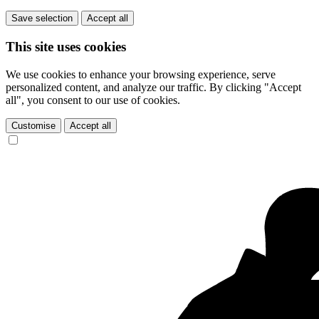
Save selection
Accept all
This site uses cookies
We use cookies to enhance your browsing experience, serve
personalized content, and analyze our traffic. By clicking "Accept
all", you consent to our use of cookies.
Customise
Accept all