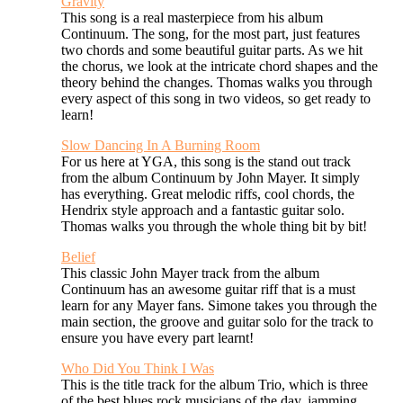
Gravity
This song is a real masterpiece from his album
Continuum. The song, for the most part, just features
two chords and some beautiful guitar parts. As we hit
the chorus, we look at the intricate chord shapes and the
theory behind the changes. Thomas walks you through
every aspect of this song in two videos, so get ready to
learn!
Slow Dancing In A Burning Room
For us here at YGA, this song is the stand out track
from the album Continuum by John Mayer. It simply
has everything. Great melodic riffs, cool chords, the
Hendrix style approach and a fantastic guitar solo.
Thomas walks you through the whole thing bit by bit!
Belief
This classic John Mayer track from the album
Continuum has an awesome guitar riff that is a must
learn for any Mayer fans. Simone takes you through the
main section, the groove and guitar solo for the track to
ensure you have every part learnt!
Who Did You Think I Was
This is the title track for the album Trio, which is three
of the best blues rock musicians of the day, jamming