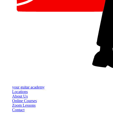
your
guitar academy
Locations
About Us
Online Courses
Zoom Lessons
Contact