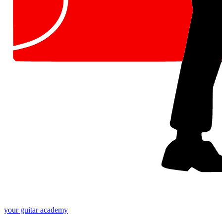
your
guitar academy