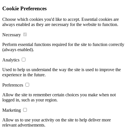
Cookie Preferences
Choose which cookies you'd like to accept. Essential cookies are
always enabled as they are necessary for the website to function.
Necessary
Perform essential functions required for the site to function correctly
(always enabled).
Analytics
Used to help us understand the way the site is used to improve the
experience in the future.
Preferences
Allow the site to remember certain choices you make when not
logged in, such as your region.
Marketing
Allow us to use your activity on the site to help deliver more
relevant advertisements.