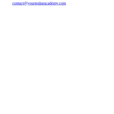
contact@yourguitaracademy.com