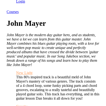
Login
Courses
John Mayer
John Mayer is the modern day guitar hero, and as students,
we have a lot we can learn from this guitar master. John
Mayer combines his blues guitar playing roots, with a love for
well-written pop music to create unique and perfectly
produced albums that have crossed the divide between 'guitar
music' and popular music. In our Song Jukebox section, we
break down a range of his songs and learn how to play them
like John Mayer!
New Light
This 80's inspired track is a beautiful meld of John
Mayer's mastery of various genres. The track consists
of a 4 chord loop, some funky picking parts and chord
grooves, escalating to a really tasteful and beautifully
played guitar solo. This track has everything, and in this
guitar lesson Dan breaks it all down for you!