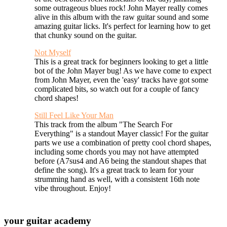
some outrageous blues rock! John Mayer really comes
alive in this album with the raw guitar sound and some
amazing guitar licks. It's perfect for learning how to get
that chunky sound on the guitar.
Not Myself
This is a great track for beginners looking to get a little
bot of the John Mayer bug! As we have come to expect
from John Mayer, even the 'easy' tracks have got some
complicated bits, so watch out for a couple of fancy
chord shapes!
Still Feel Like Your Man
This track from the album "The Search For
Everything" is a standout Mayer classic! For the guitar
parts we use a combination of pretty cool chord shapes,
including some chords you may not have attempted
before (A7sus4 and A6 being the standout shapes that
define the song). It's a great track to learn for your
strumming hand as well, with a consistent 16th note
vibe throughout. Enjoy!
your
guitar academy