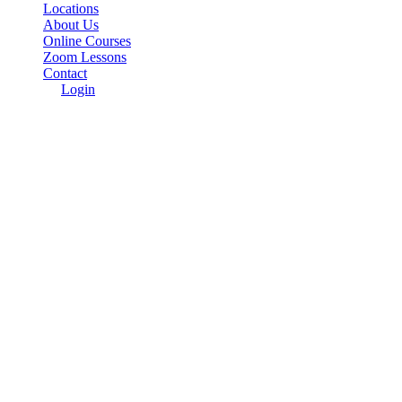
Locations
About Us
Online Courses
Zoom Lessons
Contact
Login