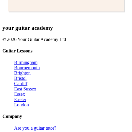
your
guitar academy
© 2026 Your Guitar Academy Ltd
Guitar Lessons
Birmingham
Bournemouth
Brighton
Bristol
Cardiff
East Sussex
Essex
Exeter
London
Company
Are you a guitar tutor?