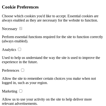
Cookie Preferences
Choose which cookies you'd like to accept. Essential cookies are
always enabled as they are necessary for the website to function.
Necessary
Perform essential functions required for the site to function correctly
(always enabled).
Analytics
Used to help us understand the way the site is used to improve the
experience in the future.
Preferences
Allow the site to remember certain choices you make when not
logged in, such as your region.
Marketing
Allow us to use your activity on the site to help deliver more
relevant advertisements.