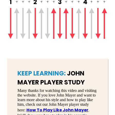
1
2
3
4
+
+
+
+
+
+
+
+
+
+
+
+
KEEP LEARNING:
JOHN
MAYER PLAYER STUDY
Many thanks for watching this video and visiting
the website. If you love John Mayer and want to
learn more about his style and how to play like
him, check out our John Mayer player study
How To Play Like John Mayer
here:
.