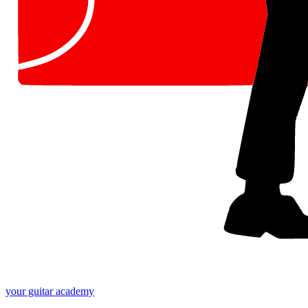
your
guitar academy