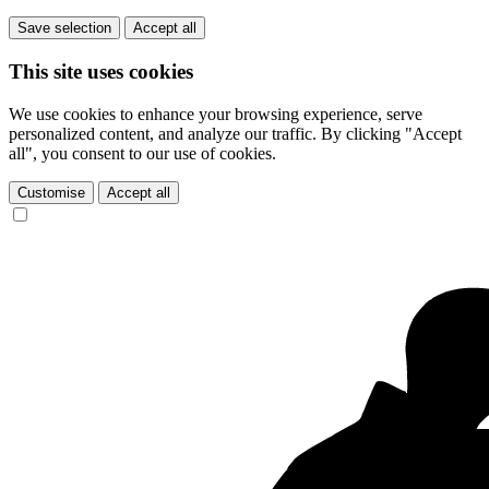
Save selection
Accept all
This site uses cookies
We use cookies to enhance your browsing experience, serve
personalized content, and analyze our traffic. By clicking "Accept
all", you consent to our use of cookies.
Customise
Accept all