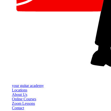
your
guitar academy
Locations
About Us
Online Courses
Zoom Lessons
Contact