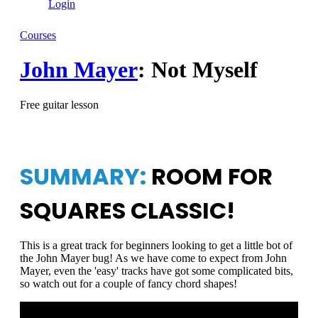
Login
Courses
John Mayer
: Not Myself
Free guitar lesson
SUMMARY:
ROOM FOR
SQUARES CLASSIC!
This is a great track for beginners looking to get a little bot of
the John Mayer bug! As we have come to expect from John
Mayer, even the 'easy' tracks have got some complicated bits,
so watch out for a couple of fancy chord shapes!