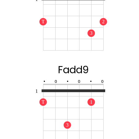
T
2
3
Fadd9
•
O
•
O
•
O
1
T
1
3