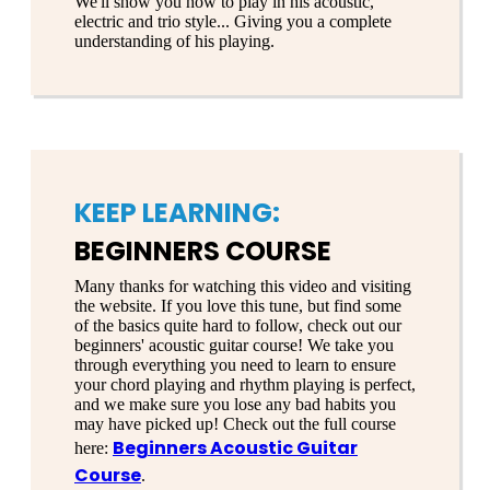
We'll show you how to play in his acoustic,
electric and trio style... Giving you a complete
understanding of his playing.
KEEP LEARNING:
BEGINNERS COURSE
Many thanks for watching this video and visiting
the website. If you love this tune, but find some
of the basics quite hard to follow, check out our
beginners' acoustic guitar course! We take you
through everything you need to learn to ensure
your chord playing and rhythm playing is perfect,
and we make sure you lose any bad habits you
may have picked up! Check out the full course
Beginners Acoustic Guitar
here:
Course
.