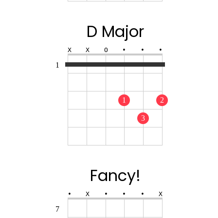
D Major
X
X
O
•
•
•
1
1
2
3
Fancy!
•
X
•
•
•
X
7