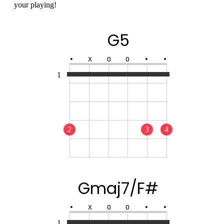
your playing!
G5
•
X
O
O
•
•
1
2
3
4
Gmaj7/F#
•
X
O
O
•
•
1