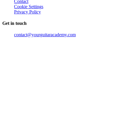
Contact
Cookie Settings
Privacy Policy
Get in touch
contact@yourguitaracademy.com