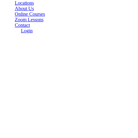
Locations
About Us
Online Courses
Zoom Lessons
Contact
Login