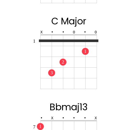
C Major
X
•
•
O
•
O
1
1
2
3
Bbmaj13
•
X
•
•
•
X
1
7