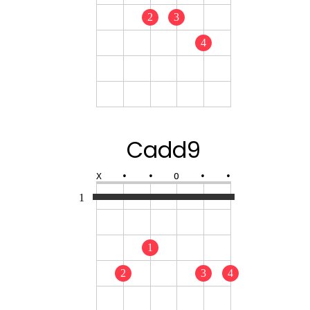
2
3
4
Cadd9
X
•
•
O
•
•
1
1
2
3
4