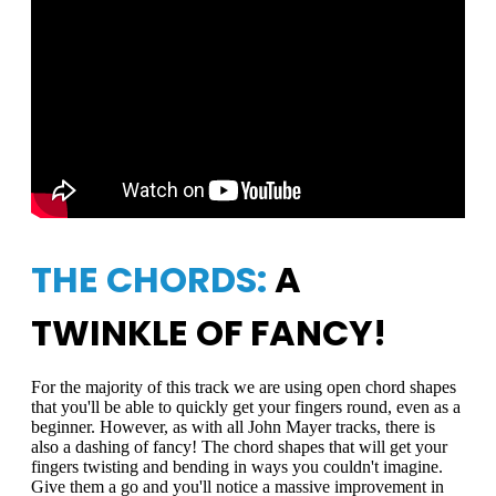
THE CHORDS:
A
TWINKLE OF FANCY!
For the majority of this track we are using open chord shapes
that you'll be able to quickly get your fingers round, even as a
beginner. However, as with all John Mayer tracks, there is
also a dashing of fancy! The chord shapes that will get your
fingers twisting and bending in ways you couldn't imagine.
Give them a go and you'll notice a massive improvement in