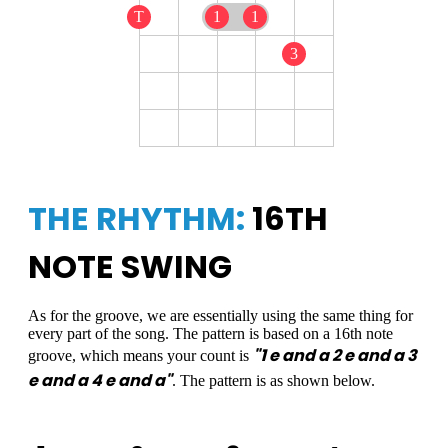
T
1
1
3
THE RHYTHM:
16TH
NOTE SWING
As for the groove, we are essentially using the same thing for
every part of the song. The pattern is based on a 16th note
"1 e and a 2 e and a 3
groove, which means your count is
e and a 4 e and a"
. The pattern is as shown below.