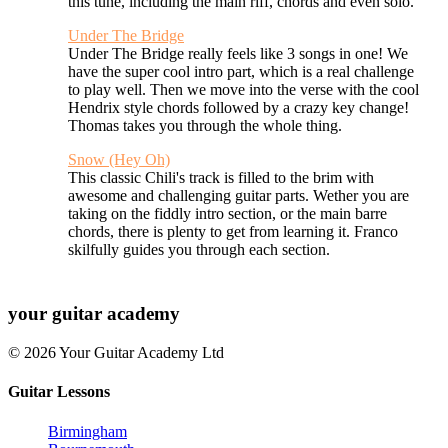
this tune, including the main riff, chords and even solo.
Under The Bridge
Under The Bridge really feels like 3 songs in one! We
have the super cool intro part, which is a real challenge
to play well. Then we move into the verse with the cool
Hendrix style chords followed by a crazy key change!
Thomas takes you through the whole thing.
Snow (Hey Oh)
This classic Chili's track is filled to the brim with
awesome and challenging guitar parts. Wether you are
taking on the fiddly intro section, or the main barre
chords, there is plenty to get from learning it. Franco
skilfully guides you through each section.
your
guitar academy
© 2026 Your Guitar Academy Ltd
Guitar Lessons
Birmingham