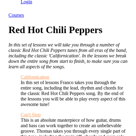
Login
Courses
Red Hot Chili Peppers
In this set of lessons we will take you through a number of
classic Red Hot Chili Peppers tunes from all eras of the band,
including the classic 'Californication'. In the lessons we break
down the entire song from start to finish, to make sure you can
learn all aspects of the songs.
Californication
In this set of lessons Franco takes you through the
entire song, including the lead, rhythm and chords for
the classic Red Hot Chili Peppers song. By the end of
the lessons you will be able to play every aspect of this
awesome tune!
Can't Stop
This is an absolute masterpiece of how guitar, drums
and bass can work together to create an unbelievable
groove. Thomas takes you through every single part of