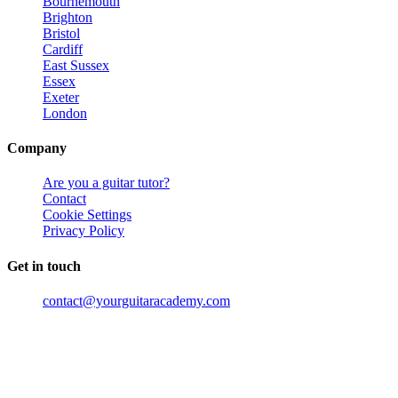
Bournemouth
Brighton
Bristol
Cardiff
East Sussex
Essex
Exeter
London
Company
Are you a guitar tutor?
Contact
Cookie Settings
Privacy Policy
Get in touch
contact@yourguitaracademy.com