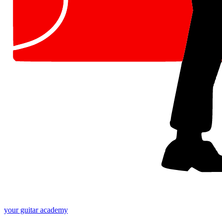
your
guitar academy