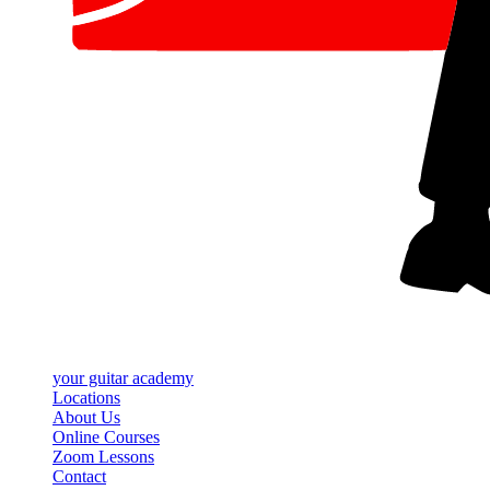
your
guitar academy
Locations
About Us
Online Courses
Zoom Lessons
Contact