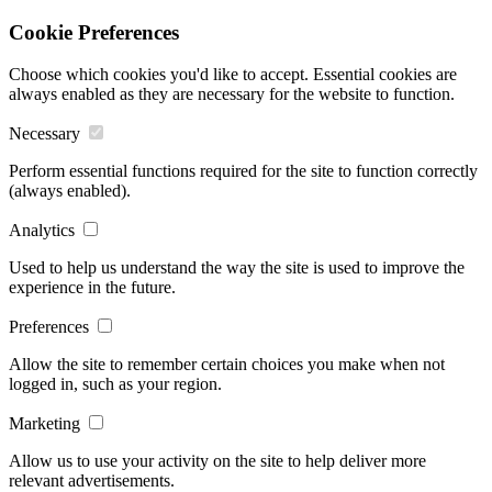
Cookie Preferences
Choose which cookies you'd like to accept. Essential cookies are
always enabled as they are necessary for the website to function.
Necessary
Perform essential functions required for the site to function correctly
(always enabled).
Analytics
Used to help us understand the way the site is used to improve the
experience in the future.
Preferences
Allow the site to remember certain choices you make when not
logged in, such as your region.
Marketing
Allow us to use your activity on the site to help deliver more
relevant advertisements.