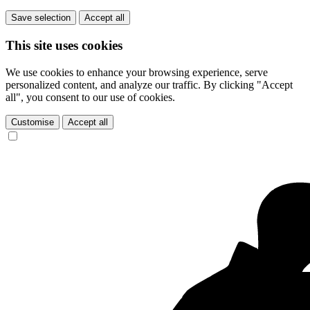
Save selection
Accept all
This site uses cookies
We use cookies to enhance your browsing experience, serve
personalized content, and analyze our traffic. By clicking "Accept
all", you consent to our use of cookies.
Customise
Accept all