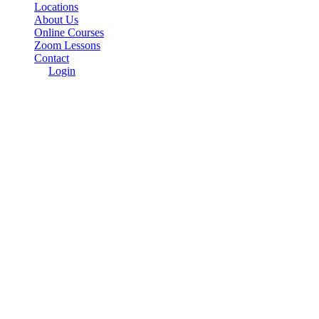
Locations
About Us
Online Courses
Zoom Lessons
Contact
Login